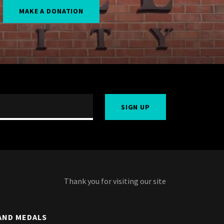
MAKE A DONATION
SIGN UP
Thank you for visiting our site
AND MEDALS