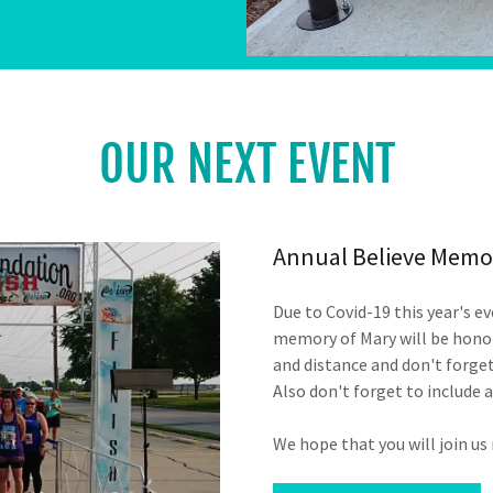
OUR NEXT EVENT
Annual Believe Memor
Due to Covid-19 this year's ev
memory of Mary will be honor
and distance and don't forget
Also don't forget to include 
We hope that you will join us