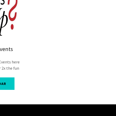
vents
Events here
 2x the fun
DAR