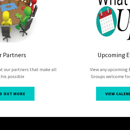
r Partners
Upcoming E
at our partners that make all
View any upcoming 
this possible
Groups welcome for
ND OUT MORE
VIEW CALEN