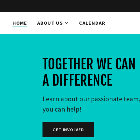
HOME
ABOUT US
CALENDAR
Home
About Us
TOGETHER WE CAN
Calendar
A DIFFERENCE
Believe Events
Learn about our passionate team
Contact Us
you can help!
GET INVOLVED