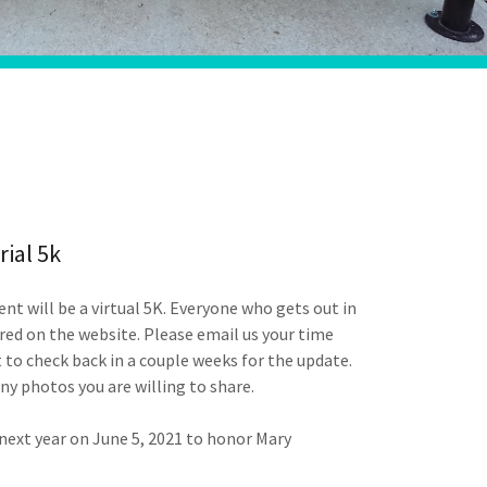
ial 5k
ent will be a virtual 5K. Everyone who gets out in
ed on the website. Please email us your time
 to check back in a couple weeks for the update.
any photos you are willing to share.
 next year on June 5, 2021 to honor Mary