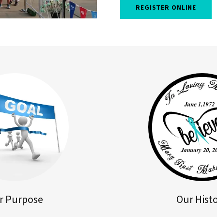
REGISTER ONLINE
r Purpose
Our Hist