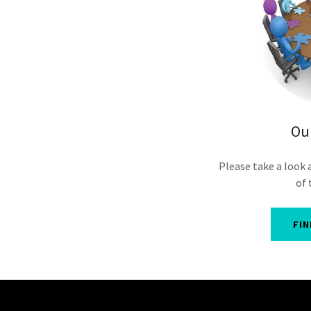
Ou
Please take a look 
of 
FI