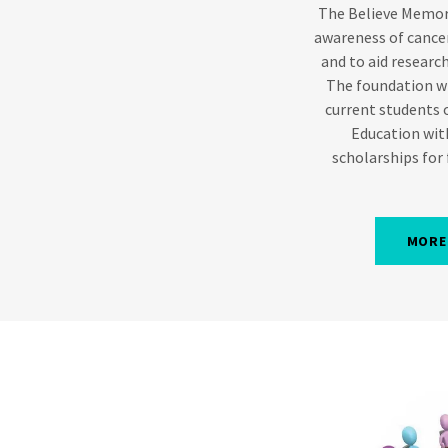
The Believe Memori
awareness of canc
and to aid research
The foundation wi
current students 
Education wit
scholarships for
MORE