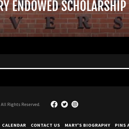
RY ENDOWED SCHOLARSHIP
All Rights Reserved.
CALENDAR
CONTACT US
MARY'S BIOGRAPHY
PINS 