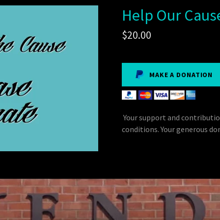
Help Our Caus
$20.00
MAKE A DONATION
Your support and contributio
conditions. Your generous don