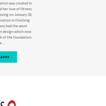
tion was created in
 her love of fitness
assing on January 20,
nation in finishing
Mary had the word
wn design which now
k of the foundation.
 ...
RAPHY