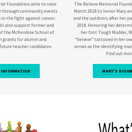
al Foundation aims to raise
The Believe Memorial Founda
er through community events
March 2018 to honor Mary and
 in the fight against cancer.
and the outdoors after her p
ll also support former and
2018. Honoring her determi
of the McKendree School of
her first Tough Mudder, 
h grants for alumni and
“believe” tattooed in her o
 future teacher candidates.
serves as the identifying mar
Find out more
 INFORMATION
MARY'S BIOG