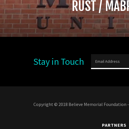
RUST / MAB
Stay in Touch
Email Address
Copyright © 2018 Believe Memorial Foundation - 
PARTNERS