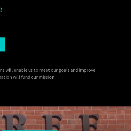
e
ns will enable us to meet our goals and improve
ation will fund our mission.