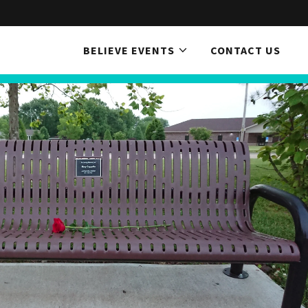
BELIEVE EVENTS
CONTACT US