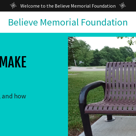
Welcome to the Believe Memorial Foundation
Believe Memorial Foundation
 MAKE
, and how