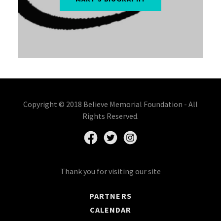
Copyright © 2018 Believe Memorial Foundation - All
Rights Reserved.
Thank you for visiting our site
PARTNERS
CALENDAR