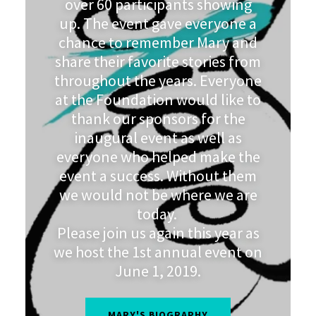
over 60 participants showing
up. The event gave everyone a
chance to remember Mary and
share their favorite stories from
throughout the years. Everyone
at the Foundation would like to
thank our sponsors for the
inaugural event as well as
everyone who helped make the
event a success. Without them
we would not be where we are
today.
Please join us again this year as
we host the 1st annual event on
June 1, 2019.
MARY'S BIOGRAPHY