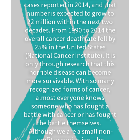
cases reported in 2014, and that
number is expected to grow to
22 million within the next two
decades. From 1990 to 2014 the
overall cancer death rate fell by
25% in the United States
(National Cancer Institute). It is
only through research that this
horrible disease can become
more survivable. With so many
recognized forms of cancer,
almost everyone knows
someone who has fought a
battle with cancer or has fought
the battle themselves.
Although we are a small non-
profit organization, the