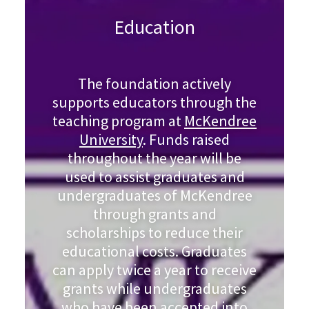
Education
The foundation actively
supports educators through the
teaching program at
McKendree
University
. Funds raised
throughout the year will be
used to assist graduates and
undergraduates of McKendree
through grants and
scholarships to reduce their
educational costs. Graduates
can apply twice a year to receive
grants while undergraduates
who have been accepted into