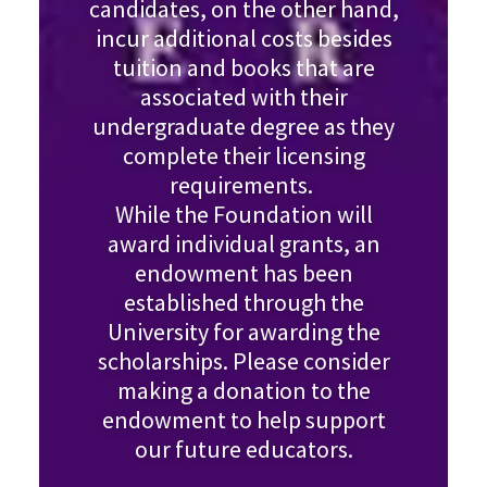
candidates, on the other hand,
incur additional costs besides
tuition and books that are
associated with their
undergraduate degree as they
complete their licensing
requirements.
While the Foundation will
award individual grants, an
endowment has been
established through the
University for awarding the
scholarships. Please consider
making a donation to the
endowment to help support
our future educators.