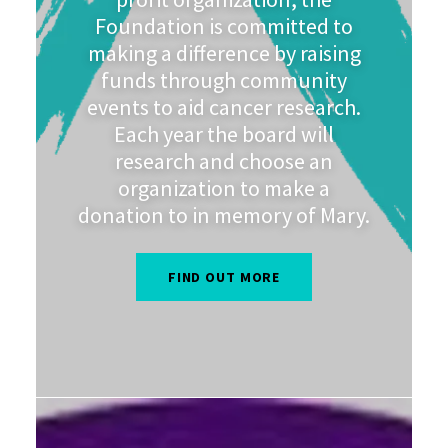
Foundation is committed to
making a difference by raising
funds through community
events to aid cancer research.
Each year the board will
research and choose an
organization to make a
donation to in memory of Mary.
FIND OUT MORE