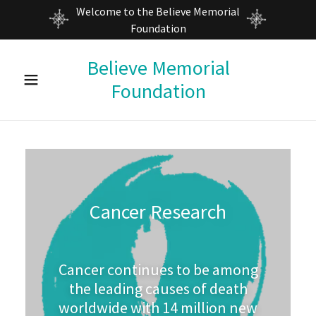
Welcome to the Believe Memorial
Foundation
Home
Believe Memorial
Foundation
About Us
Calendar
Believe
Cancer Research
Events
Contact Us
Cancer continues to be among
the leading causes of death
worldwide with 14 million new