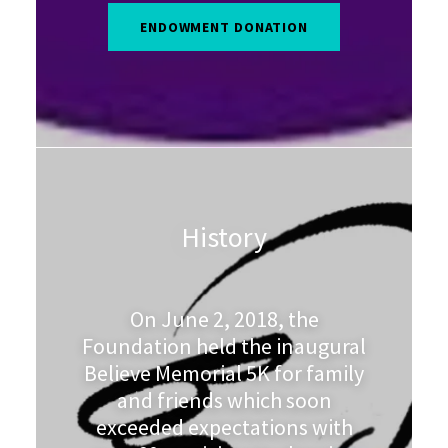
ENDOWMENT DONATION
History
On June 2, 2018, the
Foundation held the inaugural
Believe Memorial 5K for family
and friends which soon
exceeded expectations with