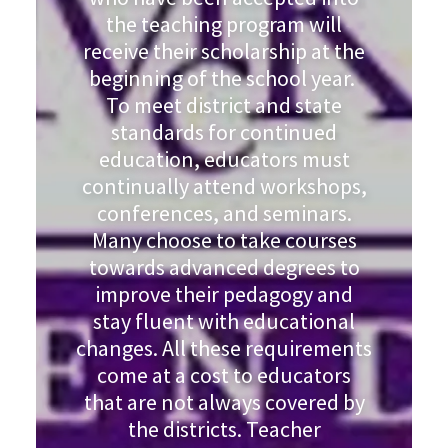
the teaching program will
receive their scholarship at the
beginning of the school year.
To meet district and state
standards for continued
education, educators must
continually attend workshops,
conferences, and seminars.
Many choose to take courses
towards advanced degrees to
improve their pedagogy and
stay fluent with educational
changes. All these requirements
come at a cost to educators
that are not always covered by
the districts. Teacher