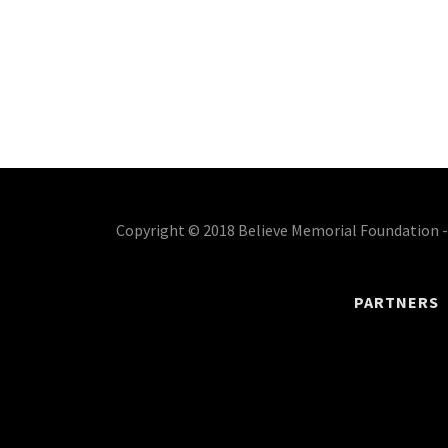
Copyright © 2018 Believe Memorial Foundation - 
PARTNERS