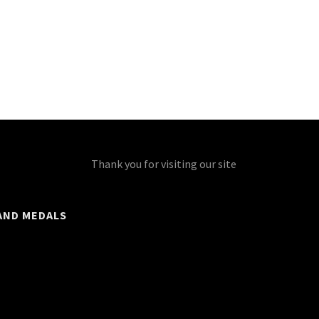
Thank you for visiting our site
AND MEDALS