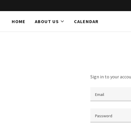
HOME
ABOUT US
CALENDAR
Home
About Us
Calendar
Sign in to your acco
Believe Events
Contact Us