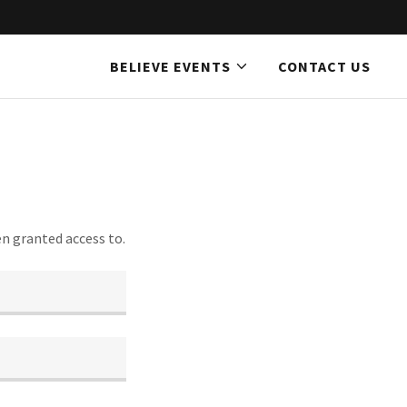
BELIEVE EVENTS
CONTACT US
en granted access to.