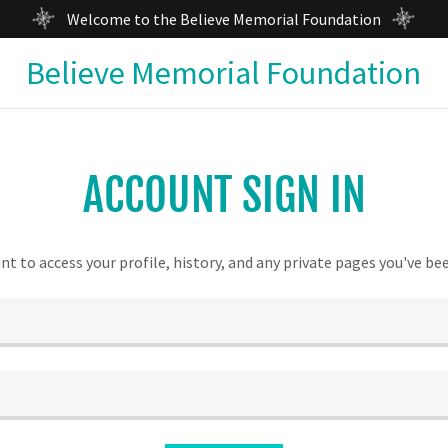
Welcome to the Believe Memorial Foundation
Believe Memorial Foundation
ACCOUNT SIGN IN
unt to access your profile, history, and any private pages you've be