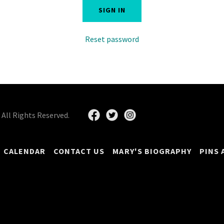
SIGN IN
Reset password
All Rights Reserved.
CALENDAR
CONTACT US
MARY'S BIOGRAPHY
PINS 